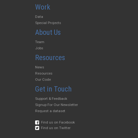
Work
Data
Special Projects
About Us
Team
Jobs
Resources
News
Resources
Our Code
Get in Touch
Support & Feedback
Signup For Our Newsletter
Request a dataset
Find us on Facebook
Find us on Twitter