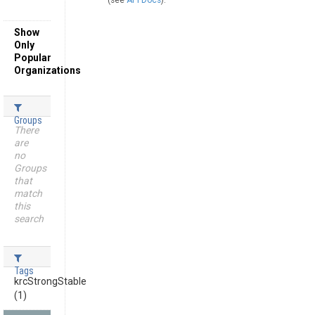
(see
API Docs
).
Show
Only
Popular
Organizations
Groups
There
are
no
Groups
that
match
this
search
Tags
krcStrongStable
(1)