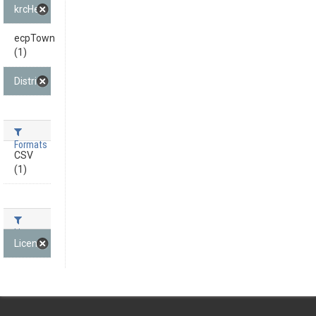
krcHeadline (1)
ecpTown
(1)
District (1)
Formats
CSV
(1)
Licenses
License not specified (1)