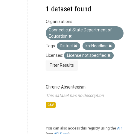
1 dataset found
Organizations:
Connecticut State Department of
Education
Tags:
District
krcHeadline
Licenses:
License not specified
Filter Results
Chronic Absenteeism
This dataset has no description
CSV
You can also access this registry using the
API