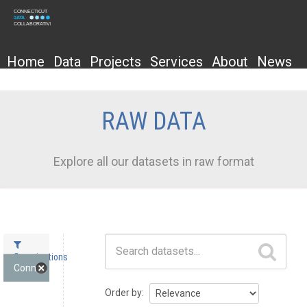
Home
Data
Projects
Services
About
News
RAW DATA
Explore all our datasets in raw format
Datasets
Organizations
Connecticut State D... (1)
Order by