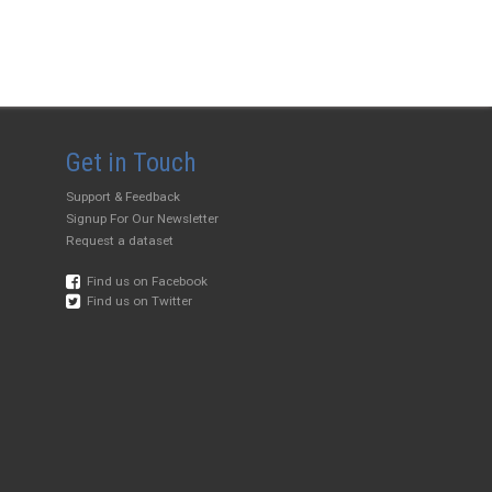
Get in Touch
Support & Feedback
Signup For Our Newsletter
Request a dataset
Find us on Facebook
Find us on Twitter