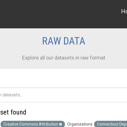
H
RAW DATA
Explore all our datasets in raw format
aset found
Creative Commons Attribution
Organizations:
Connecticut Dep