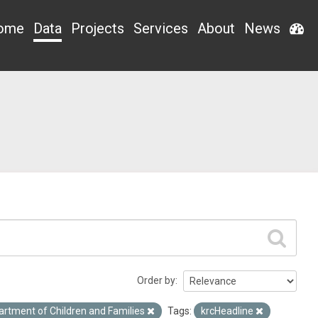
ome
Data
Projects
Services
About
News
Order by
artment of Children and Families
Tags:
krcHeadline