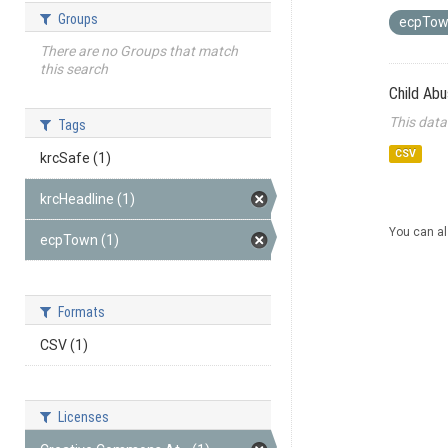
Groups
ecpTo
There are no Groups that match
this search
Child Ab
This data
Tags
CSV
krcSafe (1)
krcHeadline (1)
You can al
ecpTown (1)
Formats
CSV (1)
Licenses