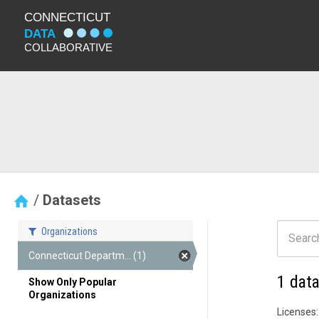
Datasets
Organizations
Connecticut Departm... (1)
1 dat
Show Only Popular
Organizations
Licenses: