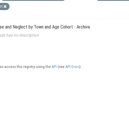
wn
use and Neglect by Town and Age Cohort - Archive
set has no description
so access this registry using the
API
(see
API Docs
).