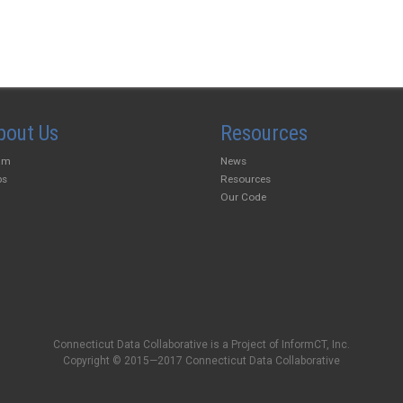
bout Us
Resources
am
News
bs
Resources
Our Code
Connecticut Data Collaborative is a Project of InformCT, Inc.
Copyright © 2015—2017 Connecticut Data Collaborative