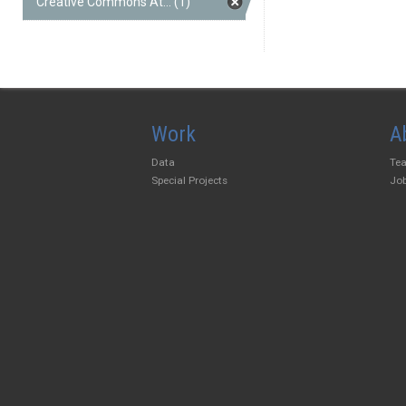
Creative Commons At... (1)
Work
A
Data
Te
Special Projects
Jo