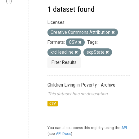
(1)
1 dataset found
Licenses:
Creative Commons Attribution
Formats:
CSV
Tags:
krcHeadline
ecpState
Filter Results
Children Living in Poverty - Archive
This dataset has no description
CSV
You can also access this registry using the
API
(see
API Docs
).