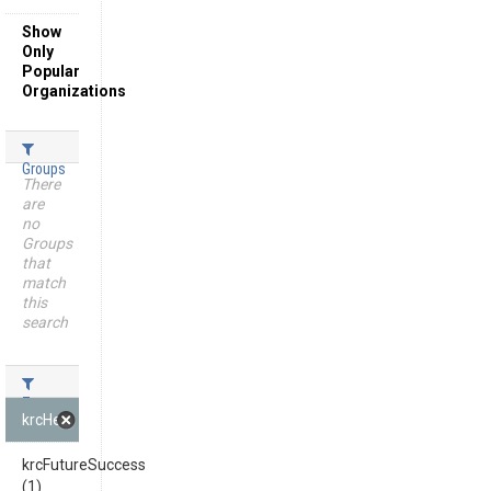
Show
Only
Popular
Organizations
Groups
There
are
no
Groups
that
match
this
search
Tags
krcHeadline (1)
krcFutureSuccess
(1)