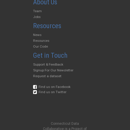
About Us
Team
Jobs
Resources
News
Resources
Our Code
Get in Touch
Support & Feedback
Signup For Our Newsletter
Request a dataset
Find us on Facebook
Find us on Twitter
Connecticut Data
Collaborative is a Project of