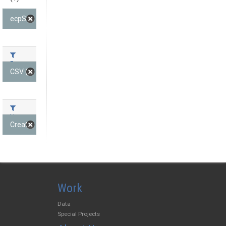
ecpState (1)
Formats
CSV (1)
Licenses
Creative Commons At... (1)
Work
Data
Special Projects