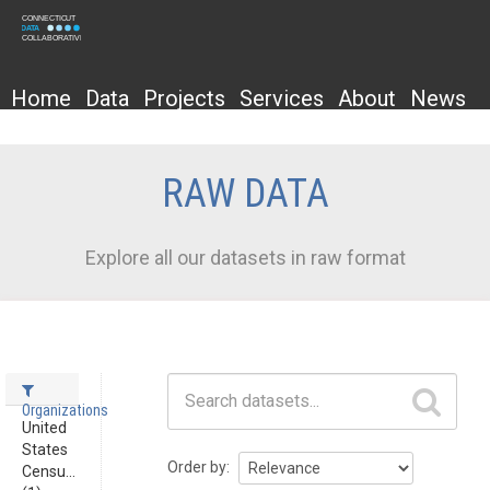
Home
Data
Projects
Services
About
News
RAW DATA
Explore all our datasets in raw format
Datasets
Organizations
United
States
Order by
Censu...